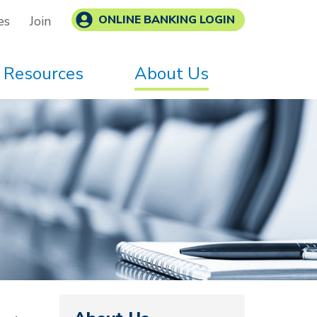
ONLINE BANKING LOGIN
es
Join
Resources
About Us