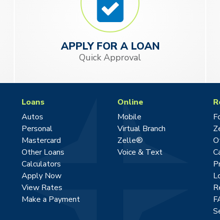
APPLY FOR A LOAN
Quick Approval
Loans
Online
R
Autos
Mobile
F
Personal
Virtual Branch
Z
Mastercard
Zelle®
O
Other Loans
Voice & Text
C
Calculators
P
Apply Now
L
View Rates
R
Make a Payment
F
S