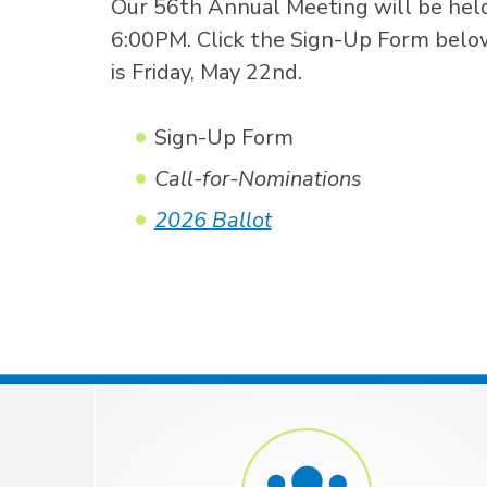
Our 56th Annual Meeting will be held
6:00PM. Click the Sign-Up Form below 
is Friday, May 22nd.
Sign-Up Form
Call-for-Nominations
2026 Ballot