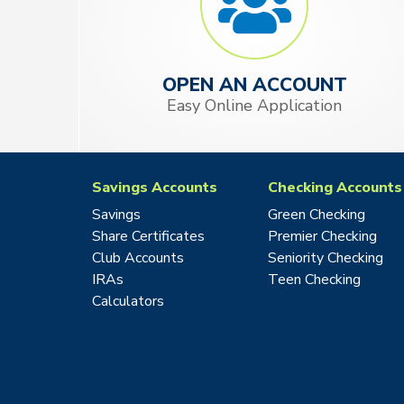
OPEN AN ACCOUNT
Easy Online Application
Savings Accounts
Checking Accounts
Savings
Green Checking
Share Certificates
Premier Checking
Club Accounts
Seniority Checking
IRAs
Teen Checking
Calculators