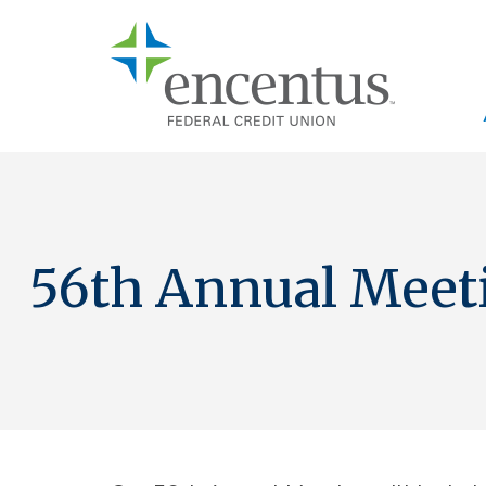
Skip to main content
56th Annual Meet