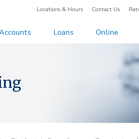
Locations & Hours
Contact Us
Rat
Accounts
Loans
Online
ing