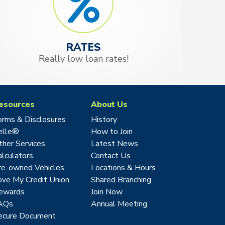
RATES
Really low loan rates!
esources
About Us
orms & Disclosures
History
elle®
How to Join
ther Services
Latest News
alculators
Contact Us
re-owned Vehicles
Locations & Hours
ove My Credit Union
Shared Branching
ewards
Join Now
AQs
Annual Meeting
ecure Document