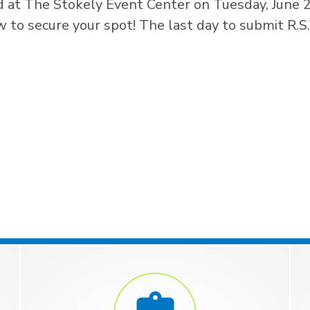
 at The Stokely Event Center on Tuesday, June 
to secure your spot! The last day to submit R.S.