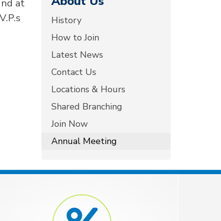
About Us
2nd at
V.P.s
History
How to Join
Latest News
Contact Us
Locations & Hours
Shared Branching
Join Now
Annual Meeting