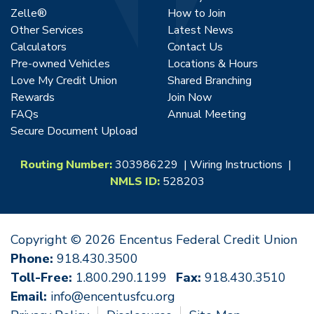
Zelle®
How to Join
Other Services
Latest News
Calculators
Contact Us
Pre-owned Vehicles
Locations & Hours
Love My Credit Union
Shared Branching
Rewards
Join Now
FAQs
Annual Meeting
Secure Document Upload
Routing Number:
303986229 |
Wiring Instructions
|
NMLS ID:
528203
Copyright © 2026 Encentus Federal Credit Union
Phone:
918.430.3500
Toll-Free:
1.800.290.1199
Fax:
918.430.3510
Email:
info@encentusfcu.org