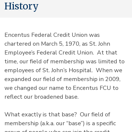
History
Encentus Federal Credit Union was
chartered on March 5, 1970, as St. John
Employee’s Federal Credit Union. At that
time, our field of membership was limited to
employees of St. John’s Hospital. When we
expanded our field of membership in 2009,
we changed our name to Encentus FCU to
reflect our broadened base.
What exactly is that base? Our field of
membership (a.k.a. our “base”) is a specific