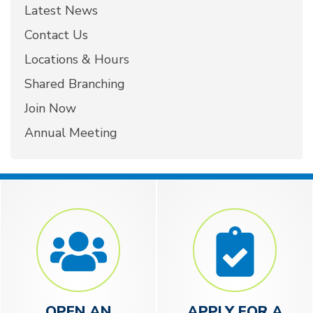
Latest News
Contact Us
Locations & Hours
Shared Branching
Join Now
Annual Meeting
OPEN AN
APPLY FOR A