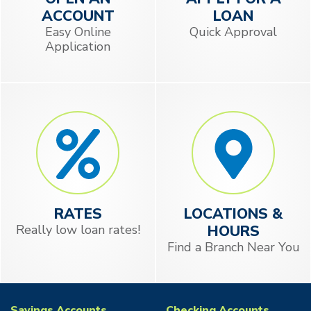
ACCOUNT
LOAN
Easy Online
Quick Approval
Application
RATES
LOCATIONS &
Really low loan rates!
HOURS
Find a Branch Near You
Savings Accounts
Checking Accounts