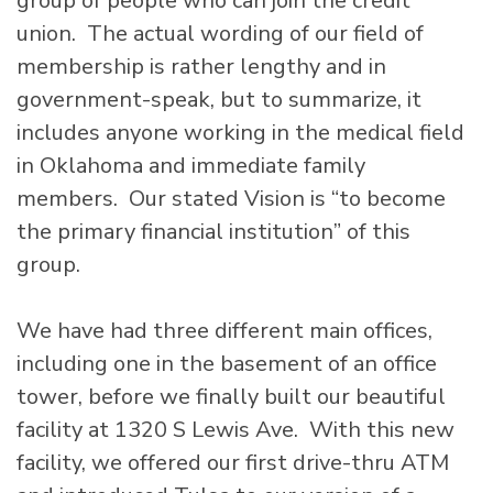
group of people who can join the credit
union. The actual wording of our field of
membership is rather lengthy and in
government-speak, but to summarize, it
includes anyone working in the medical field
in Oklahoma and immediate family
members. Our stated Vision is “to become
the primary financial institution” of this
group.
We have had three different main offices,
including one in the basement of an office
tower, before we finally built our beautiful
facility at 1320 S Lewis Ave. With this new
facility, we offered our first drive-thru ATM