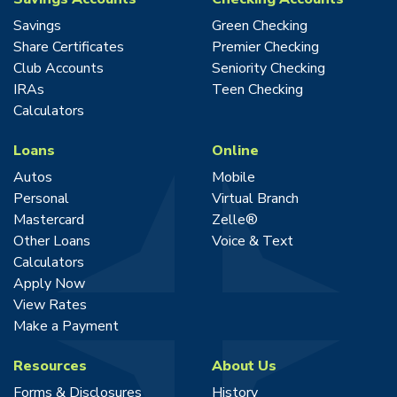
Savings
Green Checking
Share Certificates
Premier Checking
Club Accounts
Seniority Checking
IRAs
Teen Checking
Calculators
Loans
Online
Autos
Mobile
Personal
Virtual Branch
Mastercard
Zelle®
Other Loans
Voice & Text
Calculators
Apply Now
View Rates
Make a Payment
Resources
About Us
Forms & Disclosures
History