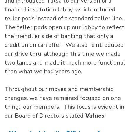
and introduced Tulsa to our version of a
financial institution lobby, which included
teller pods instead of a standard teller line.
The teller pods open up our lobby to reflect
the friendlier side of banking that only a
credit union can offer. We also reintroduced
our drive thru, although this time we made
two lanes and made it much more functional
than what we had years ago.
Throughout our moves and membership
changes, we have remained focused on one
thing: our members. This focus is evident in
our Board of Directors stated
Values
: