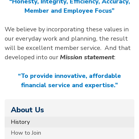
“Honesty, Integrity, Efficiency, Accuracy,
Member and Employee Focus”
We believe by incorporating these values in
our everyday work and planning, the result
will be excellent member service. And that
developed into our
Mission statement
:
“To provide innovative, affordable
financial service and expertise.”
About Us
History
How to Join