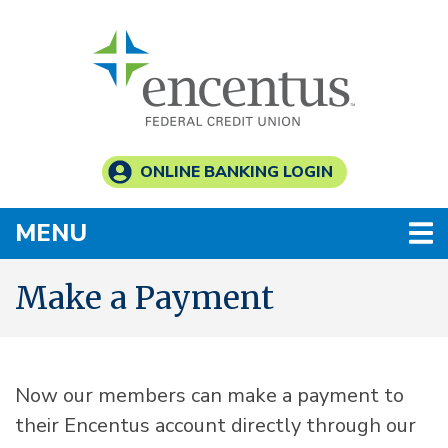
Skip to main content
ONLINE BANKING LOGIN
TOGGLE NAVIGATION
MENU
Make a Payment
Now our members can make a payment to
their Encentus account directly through our