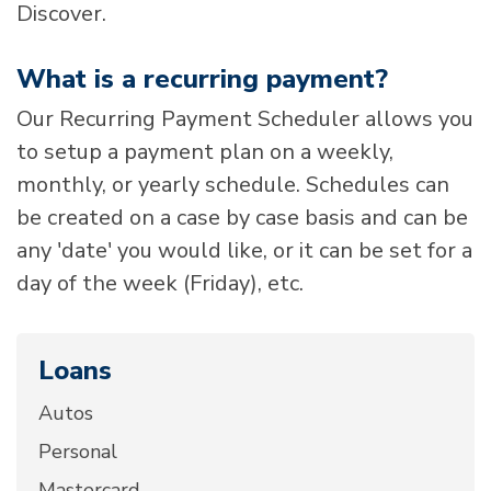
Discover.
What is a recurring payment?
Our Recurring Payment Scheduler allows you
to setup a payment plan on a weekly,
monthly, or yearly schedule. Schedules can
be created on a case by case basis and can be
any 'date' you would like, or it can be set for a
day of the week (Friday), etc.
Loans
Autos
Personal
Mastercard