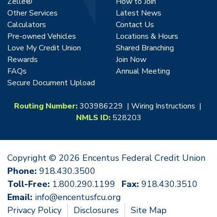
Zelle®
How to Join
Other Services
Latest News
Calculators
Contact Us
Pre-owned Vehicles
Locations & Hours
Love My Credit Union
Shared Branching
Rewards
Join Now
FAQs
Annual Meeting
Secure Document Upload
Routing Number:
303986229 |
Wiring Instructions
|
NMLS ID:
528203
Copyright © 2026 Encentus Federal Credit Union
Phone:
918.430.3500
Toll-Free:
1.800.290.1199
Fax:
918.430.3510
Email:
info@encentusfcu.org
Privacy Policy
Disclosures
Site Map