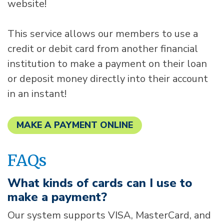
website!
This service allows our members to use a
credit or debit card from another financial
institution to make a payment on their loan
or deposit money directly into their account
in an instant!
MAKE A PAYMENT ONLINE
FAQs
What kinds of cards can I use to
make a payment?
Our system supports VISA, MasterCard, and