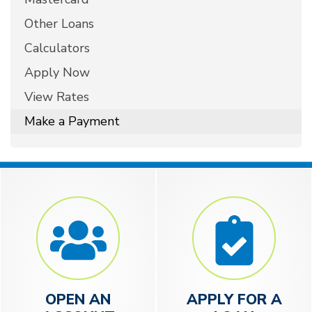
Other Loans
Calculators
Apply Now
View Rates
Make a Payment
OPEN AN
APPLY FOR A