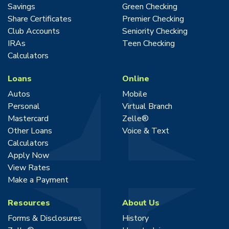
Savings
Green Checking
Share Certificates
Premier Checking
Club Accounts
Seniority Checking
IRAs
Teen Checking
Calculators
Loans
Online
Autos
Mobile
Personal
Virtual Branch
Mastercard
Zelle®
Other Loans
Voice & Text
Calculators
Apply Now
View Rates
Make a Payment
Resources
About Us
Forms & Disclosures
History