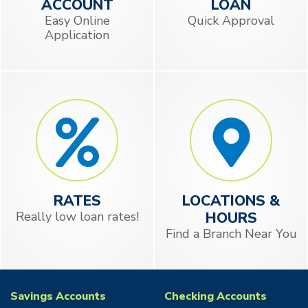
ACCOUNT
LOAN
Easy Online
Quick Approval
Application
RATES
LOCATIONS &
Really low loan rates!
HOURS
Find a Branch Near You
Savings Accounts
Checking Accounts