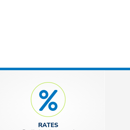
RATES