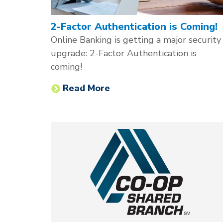
2-Factor Authentication is Coming!
Online Banking is getting a major security
upgrade: 2-Factor Authentication is
coming!
Read More