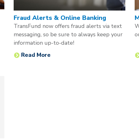
Fraud Alerts & Online Banking
M
TransFund now offers fraud alerts via text
W
messaging, so be sure to always keep your
o
information up-to-date!
Read More