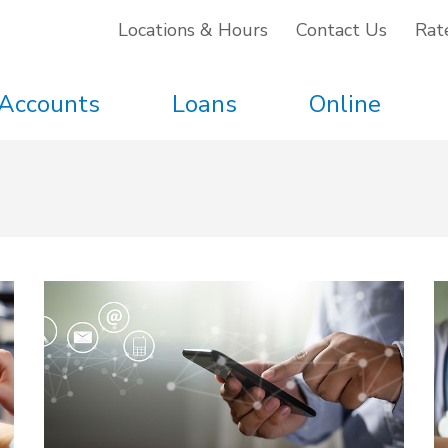
Locations & Hours
Contact Us
Rat
Accounts
Loans
Online