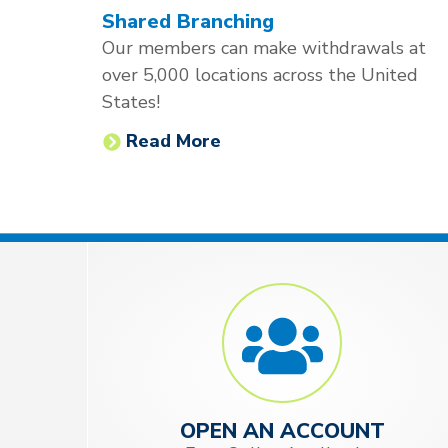
Shared Branching
Our members can make withdrawals at
over 5,000 locations across the United
States!
Read More
OPEN AN ACCOUNT