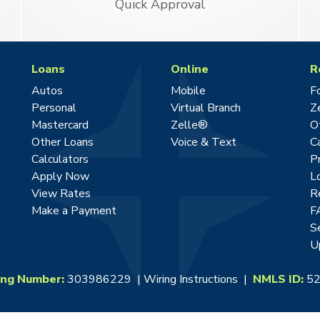
Quick Approval
Loans
Online
R
Autos
Mobile
F
Personal
Virtual Branch
Z
Mastercard
Zelle®
O
Other Loans
Voice & Text
C
Calculators
P
Apply Now
L
View Rates
R
Make a Payment
F
S
U
ing Number:
303986229 |
Wiring Instructions
|
NMLS ID:
52