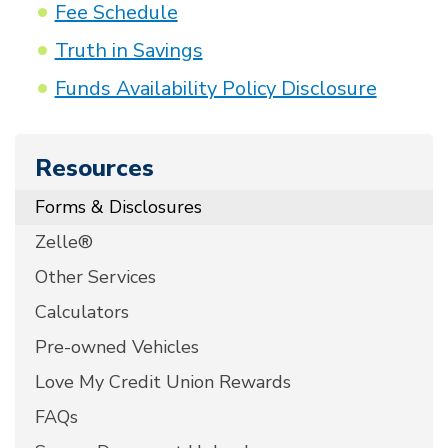
Fee Schedule
Truth in Savings
Funds Availability Policy Disclosure
Resources
Forms & Disclosures
Zelle®
Other Services
Calculators
Pre-owned Vehicles
Love My Credit Union Rewards
FAQs