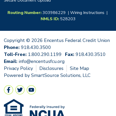
Secure Document Upload
Routing Number:
303986229 |
Wiring Instructions
|
NMLS ID:
528203
Copyright © 2026 Encentus Federal Credit Union
Phone:
918.430.3500
Toll-Free:
1.800.290.1199
Fax:
918.430.3510
Email:
info@encentusfcu.org
Privacy Policy
Disclosures
Site Map
Powered by
SmartSource Solutions, LLC
Follow Us
Like us on Facebook
Follow us on Twitter
Follow us on YouTube