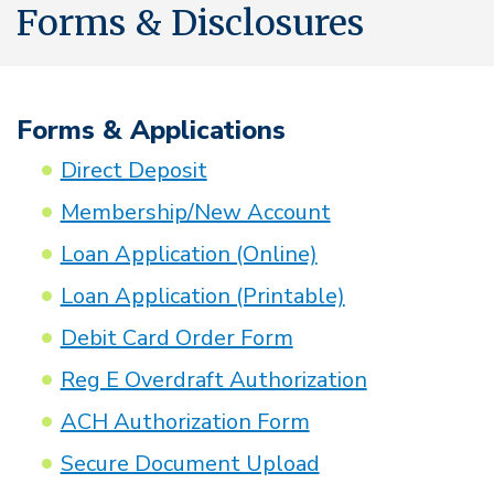
Forms & Disclosures
Forms & Applications
Direct Deposit
Membership/New Account
Loan Application (Online)
Loan Application (Printable)
Debit Card Order Form
Reg E Overdraft Authorization
ACH Authorization Form
Secure Document Upload