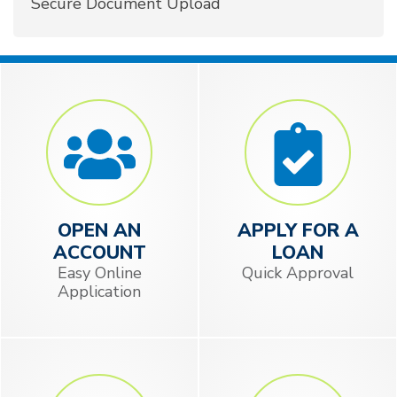
Secure Document Upload
OPEN AN
APPLY FOR A
ACCOUNT
LOAN
Easy Online
Quick Approval
Application