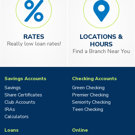
RATES
LOCATIONS &
Really low loan rates!
HOURS
Find a Branch Near You
Savings Accounts
Checking Accounts
Savings
Green Checking
Share Certificates
Premier Checking
Club Accounts
Seniority Checking
IRAs
Teen Checking
Calculators
Loans
Online