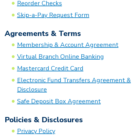
Reorder Checks
Skip-a-Pay Request Form
Agreements & Terms
Membership & Account Agreement
Virtual Branch Online Banking
Mastercard Credit Card
Electronic Fund Transfers Agreement &
Disclosure
Safe Deposit Box Agreement
Policies & Disclosures
Privacy Policy