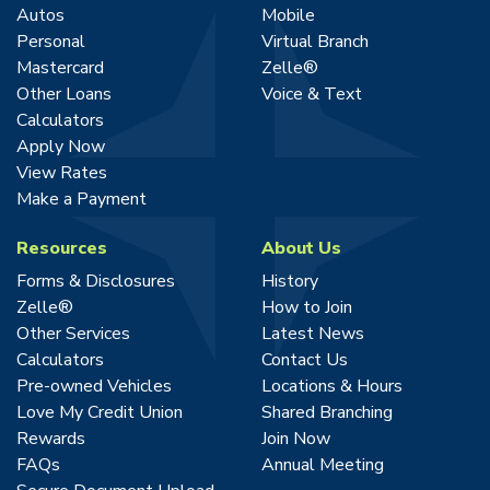
Autos
Mobile
Personal
Virtual Branch
Mastercard
Zelle®
Other Loans
Voice & Text
Calculators
Apply Now
View Rates
Make a Payment
Resources
About Us
Forms & Disclosures
History
Zelle®
How to Join
Other Services
Latest News
Calculators
Contact Us
Pre-owned Vehicles
Locations & Hours
Love My Credit Union
Shared Branching
Rewards
Join Now
FAQs
Annual Meeting