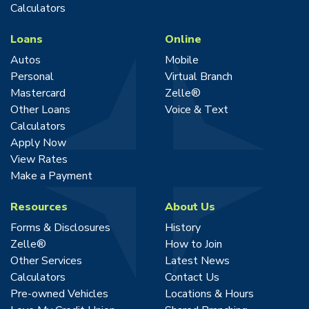
Calculators
Loans
Online
Autos
Mobile
Personal
Virtual Branch
Mastercard
Zelle®
Other Loans
Voice & Text
Calculators
Apply Now
View Rates
Make a Payment
Resources
About Us
Forms & Disclosures
History
Zelle®
How to Join
Other Services
Latest News
Calculators
Contact Us
Pre-owned Vehicles
Locations & Hours