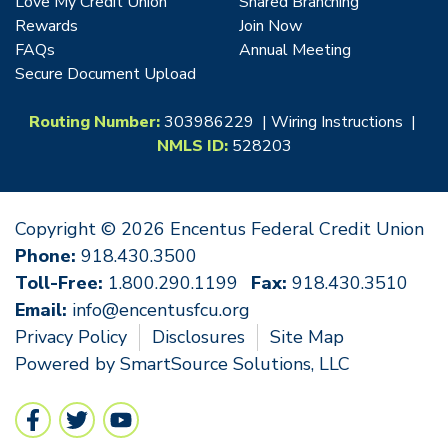
Love My Credit Union
Shared Branching
Rewards
Join Now
FAQs
Annual Meeting
Secure Document Upload
Routing Number:
303986229 |
Wiring Instructions
|
NMLS ID:
528203
Copyright © 2026 Encentus Federal Credit Union
Phone:
918.430.3500
Toll-Free:
1.800.290.1199
Fax:
918.430.3510
Email:
info@encentusfcu.org
Privacy Policy
Disclosures
Site Map
Powered by
SmartSource Solutions, LLC
Follow Us
Like us on Facebook
Follow us on Twitter
Follow us on YouTube