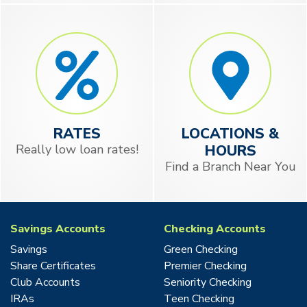
RATES
LOCATIONS &
Really low loan rates!
HOURS
Find a Branch Near You
Savings Accounts
Checking Accounts
Savings
Green Checking
Share Certificates
Premier Checking
Club Accounts
Seniority Checking
IRAs
Teen Checking