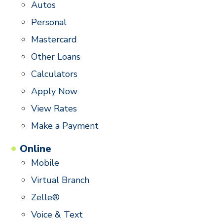
Autos
Personal
Mastercard
Other Loans
Calculators
Apply Now
View Rates
Make a Payment
Online
Mobile
Virtual Branch
Zelle®
Voice & Text