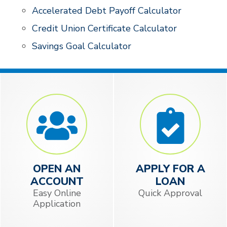
Accelerated Debt Payoff Calculator
Credit Union Certificate Calculator
Savings Goal Calculator
OPEN AN
APPLY FOR A
ACCOUNT
LOAN
Easy Online
Quick Approval
Application