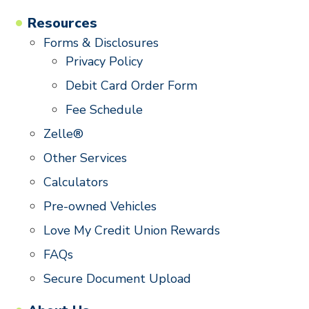
Resources
Forms & Disclosures
Privacy Policy
Debit Card Order Form
Fee Schedule
Zelle®
Other Services
Calculators
Pre-owned Vehicles
Love My Credit Union Rewards
FAQs
Secure Document Upload