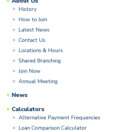
About Us
History
How to Join
Latest News
Contact Us
Locations & Hours
Shared Branching
Join Now
Annual Meeting
News
Calculators
Alternative Payment Frequencies
Loan Comparison Calculator