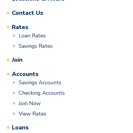
Contact Us
Rates
Loan Rates
Savings Rates
Join
Accounts
Savings Accounts
Checking Accounts
Join Now
View Rates
Loans